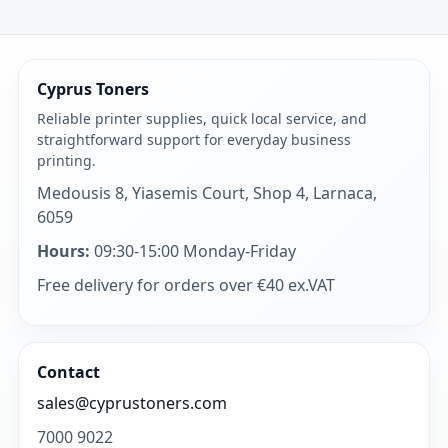
Cyprus Toners
Reliable printer supplies, quick local service, and
straightforward support for everyday business
printing.
Medousis 8, Yiasemis Court, Shop 4, Larnaca,
6059
Hours:
09:30-15:00 Monday-Friday
Free delivery for orders over €40 ex.VAT
Contact
sales@cyprustoners.com
7000 9022