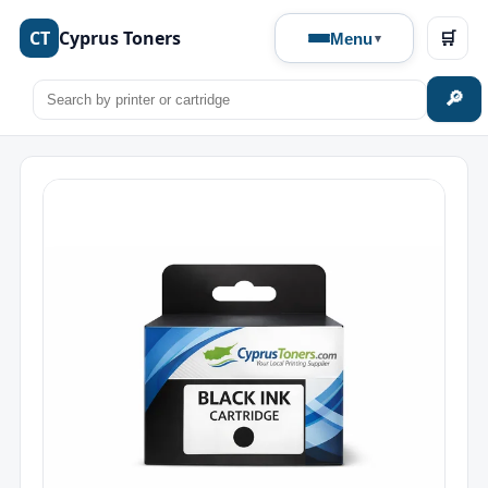
CT
Cyprus Toners
🛒
Menu
🔎