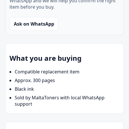
WhatsApp and we will help you confirm the right
item before you buy.
Ask on WhatsApp
What you are buying
Compatible replacement item
Approx. 300 pages
Black ink
Sold by MaltaToners with local WhatsApp
support