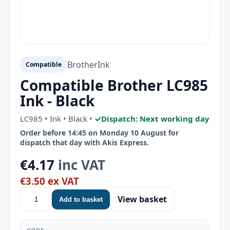
Brother
Ink
Compatible
Compatible Brother LC985
Ink - Black
LC985 • Ink • Black •
✓
Dispatch: Next working day
Order before 14:45 on Monday 10 August for
dispatch that day with Akis Express.
€4.17
inc VAT
€3.50 ex VAT
View basket
Add to basket