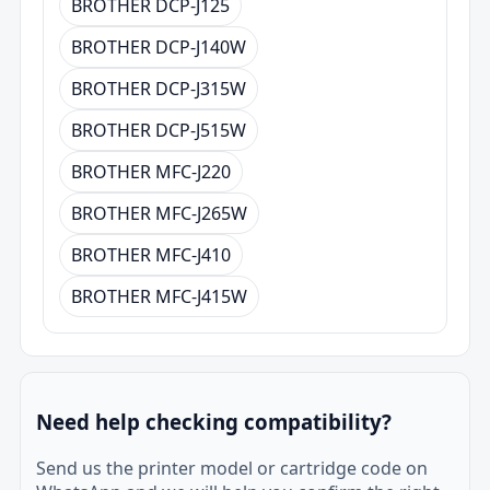
BROTHER DCP-J125
BROTHER DCP-J140W
BROTHER DCP-J315W
BROTHER DCP-J515W
BROTHER MFC-J220
BROTHER MFC-J265W
BROTHER MFC-J410
BROTHER MFC-J415W
Need help checking compatibility?
Send us the printer model or cartridge code on