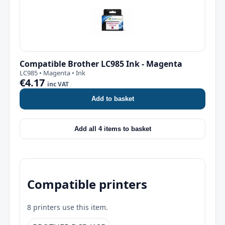
Compatible Brother LC985 Ink - Magenta
LC985 • Magenta • Ink
€4.17
inc VAT
Add to basket
Add all 4 items to basket
Compatible printers
8 printers use this item.