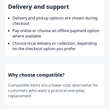
Delivery and support
Delivery and pickup options are shown during
checkout
Pay online or choose an offline payment option
where available
Choose local delivery or collection, depending
on the checkout option you prefer
Why choose compatible?
Compatible items are a lower-cost alternative for
customers who want a practical everyday
replacement.