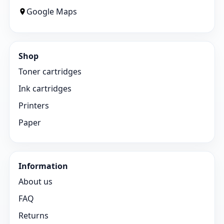
Google Maps
Shop
Toner cartridges
Ink cartridges
Printers
Paper
Information
About us
FAQ
Returns