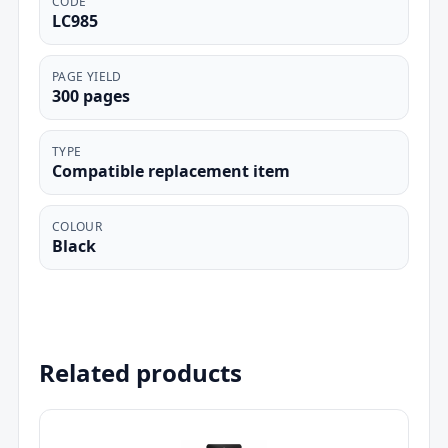
CODE
LC985
PAGE YIELD
300 pages
TYPE
Compatible replacement item
COLOUR
Black
Related products