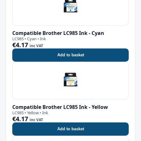
Compatible Brother LC985 Ink - Cyan
LC985 • Cyan • Ink
€4.17
inc VAT
Add to basket
Compatible Brother LC985 Ink - Yellow
LC985 • Yellow • Ink
€4.17
inc VAT
Add to basket