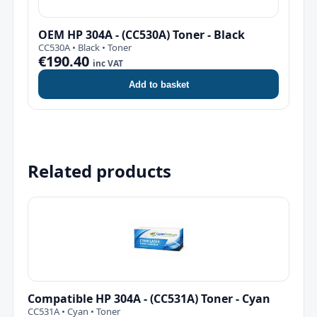
OEM HP 304A - (CC530A) Toner - Black
CC530A • Black • Toner
€190.40
inc VAT
Add to basket
Related products
Compatible HP 304A - (CC531A) Toner - Cyan
CC531A • Cyan • Toner