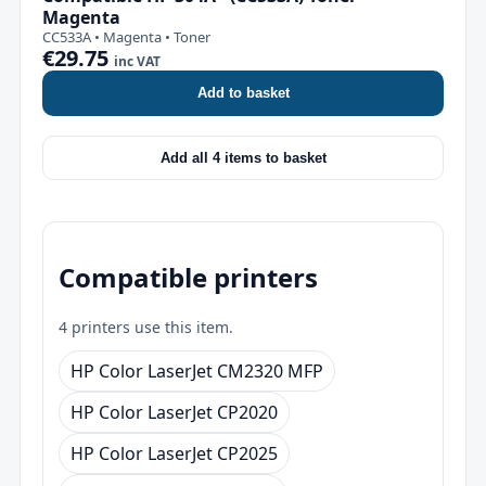
Magenta
CC533A • Magenta • Toner
€29.75
inc VAT
Add to basket
Add all 4 items to basket
Compatible printers
4 printers use this item.
HP Color LaserJet CM2320 MFP
HP Color LaserJet CP2020
HP Color LaserJet CP2025