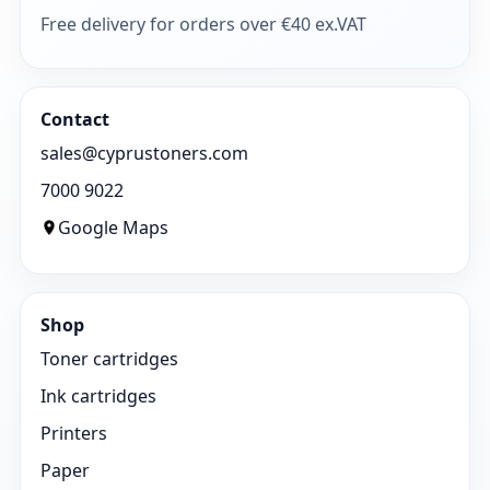
Free delivery for orders over €40 ex.VAT
Contact
sales@cyprustoners.com
7000 9022
Google Maps
Shop
Toner cartridges
Ink cartridges
Printers
Paper