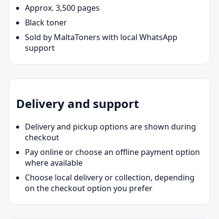
Approx. 3,500 pages
Black toner
Sold by MaltaToners with local WhatsApp
support
Delivery and support
Delivery and pickup options are shown during
checkout
Pay online or choose an offline payment option
where available
Choose local delivery or collection, depending
on the checkout option you prefer