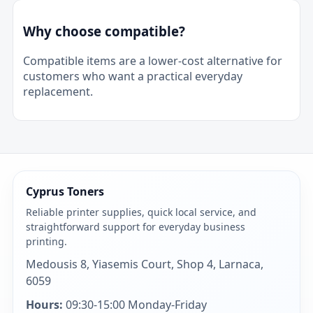
Why choose compatible?
Compatible items are a lower-cost alternative for
customers who want a practical everyday
replacement.
Cyprus Toners
Reliable printer supplies, quick local service, and
straightforward support for everyday business
printing.
Medousis 8, Yiasemis Court, Shop 4, Larnaca,
6059
Hours:
09:30-15:00 Monday-Friday