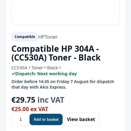
HP
Toner
Compatible
Compatible HP 304A -
(CC530A) Toner - Black
CC530A • Toner • Black •
✓
Dispatch: Next working day
Order before 14:45 on Friday 7 August for dispatch
that day with Akis Express.
€29.75
inc VAT
€25.00 ex VAT
View basket
Add to basket