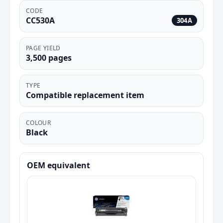
CODE
CC530A
304A
PAGE YIELD
3,500 pages
TYPE
Compatible replacement item
COLOUR
Black
OEM equivalent