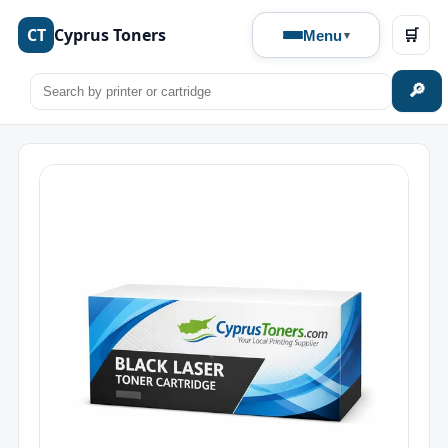
CT
Cyprus Toners
🛒
Menu
🔎