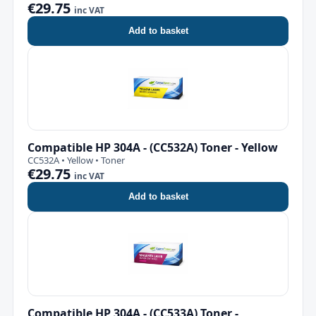
€29.75
inc VAT
Add to basket
Compatible HP 304A - (CC532A) Toner - Yellow
CC532A • Yellow • Toner
€29.75
inc VAT
Add to basket
Compatible HP 304A - (CC533A) Toner -