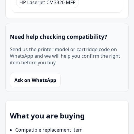
HP LaserJet CM3320 MFP
Need help checking compatibility?
Send us the printer model or cartridge code on
WhatsApp and we will help you confirm the right
item before you buy.
Ask on WhatsApp
What you are buying
Compatible replacement item