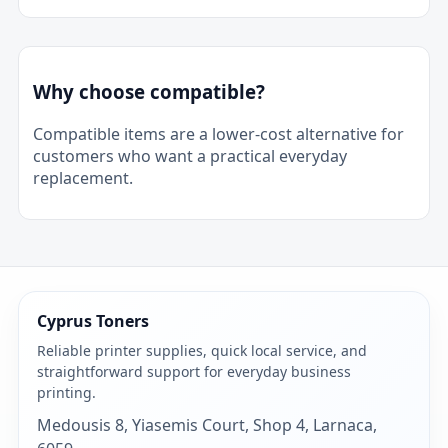
Why choose compatible?
Compatible items are a lower-cost alternative for
customers who want a practical everyday
replacement.
Cyprus Toners
Reliable printer supplies, quick local service, and
straightforward support for everyday business
printing.
Medousis 8, Yiasemis Court, Shop 4, Larnaca,