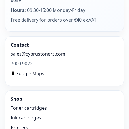
6059
Hours:
09:30-15:00 Monday-Friday
Free delivery for orders over €40 ex.VAT
Contact
sales@cyprustoners.com
7000 9022
Google Maps
Shop
Toner cartridges
Ink cartridges
Printers