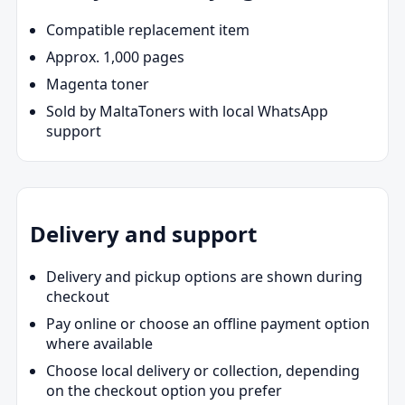
Compatible replacement item
Approx. 1,000 pages
Magenta toner
Sold by MaltaToners with local WhatsApp
support
Delivery and support
Delivery and pickup options are shown during
checkout
Pay online or choose an offline payment option
where available
Choose local delivery or collection, depending
on the checkout option you prefer