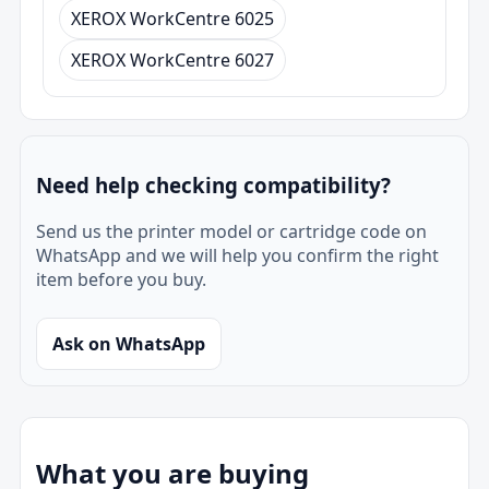
XEROX WorkCentre 6025
XEROX WorkCentre 6027
Need help checking compatibility?
Send us the printer model or cartridge code on
WhatsApp and we will help you confirm the right
item before you buy.
Ask on WhatsApp
What you are buying