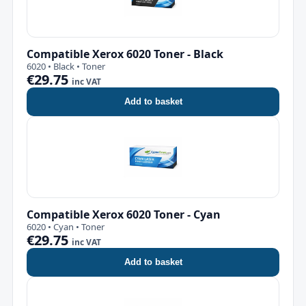
Compatible Xerox 6020 Toner - Black
6020 • Black • Toner
€29.75
inc VAT
Add to basket
Compatible Xerox 6020 Toner - Cyan
6020 • Cyan • Toner
€29.75
inc VAT
Add to basket