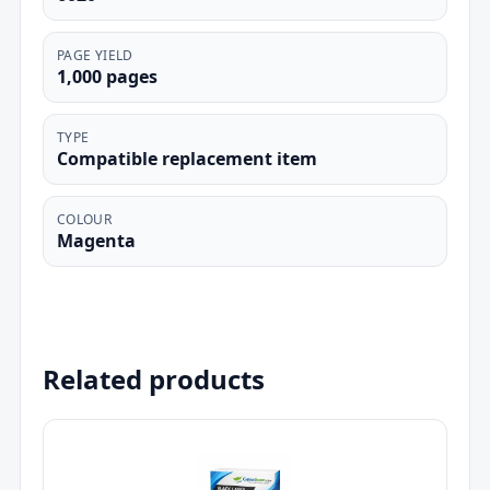
PAGE YIELD
1,000 pages
TYPE
Compatible replacement item
COLOUR
Magenta
Related products