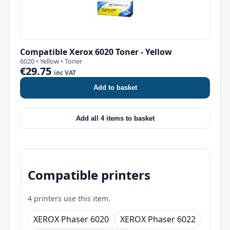
Compatible Xerox 6020 Toner - Yellow
6020 • Yellow • Toner
€29.75
inc VAT
Add to basket
Add all 4 items to basket
Compatible printers
4 printers use this item.
XEROX Phaser 6020
XEROX Phaser 6022