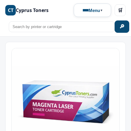
CT
Cyprus Toners
🛒
Menu
🔎