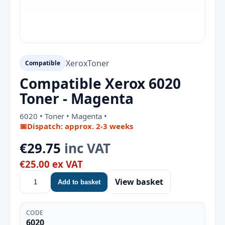
Xerox
Toner
Compatible
Compatible Xerox 6020
Toner - Magenta
6020 • Toner • Magenta •
📅
Dispatch: approx. 2-3 weeks
€29.75
inc VAT
€25.00 ex VAT
View basket
Add to basket
CODE
6020