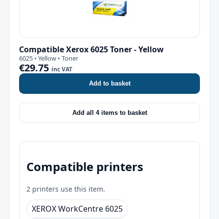
Compatible Xerox 6025 Toner - Yellow
6025 • Yellow • Toner
€29.75
inc VAT
Add to basket
Add all 4 items to basket
Compatible printers
2 printers use this item.
XEROX WorkCentre 6025