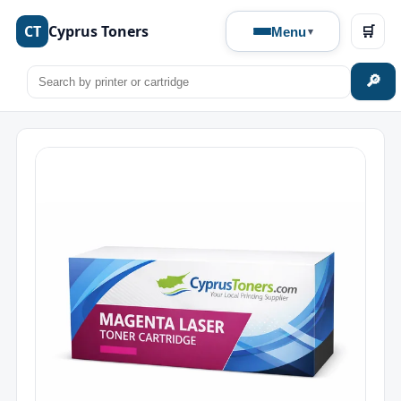
CT
Cyprus Toners
🛒
Menu
🔎