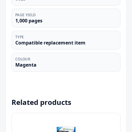
PAGE YIELD
1,000 pages
TYPE
Compatible replacement item
COLOUR
Magenta
Related products