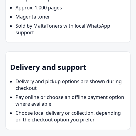
Approx. 1,000 pages
Magenta toner
Sold by MaltaToners with local WhatsApp
support
Delivery and support
Delivery and pickup options are shown during
checkout
Pay online or choose an offline payment option
where available
Choose local delivery or collection, depending
on the checkout option you prefer