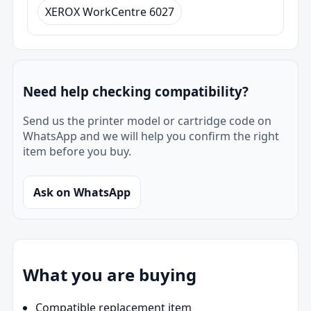
XEROX WorkCentre 6027
Need help checking compatibility?
Send us the printer model or cartridge code on
WhatsApp and we will help you confirm the right
item before you buy.
Ask on WhatsApp
What you are buying
Compatible replacement item