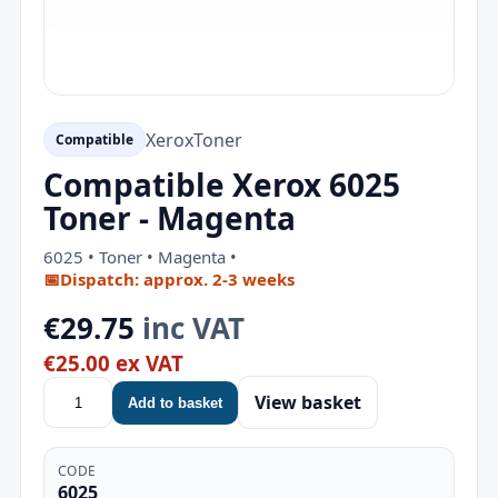
Xerox
Toner
Compatible
Compatible Xerox 6025
Toner - Magenta
6025 • Toner • Magenta •
📅
Dispatch: approx. 2-3 weeks
€29.75
inc VAT
€25.00 ex VAT
View basket
Add to basket
CODE
6025