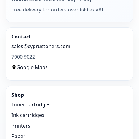
Free delivery for orders over €40 ex.VAT
Contact
sales@cyprustoners.com
7000 9022
Google Maps
Shop
Toner cartridges
Ink cartridges
Printers
Paper