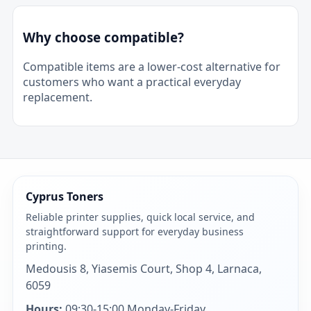
Why choose compatible?
Compatible items are a lower-cost alternative for
customers who want a practical everyday
replacement.
Cyprus Toners
Reliable printer supplies, quick local service, and
straightforward support for everyday business
printing.
Medousis 8, Yiasemis Court, Shop 4, Larnaca,
6059
Hours:
09:30-15:00 Monday-Friday