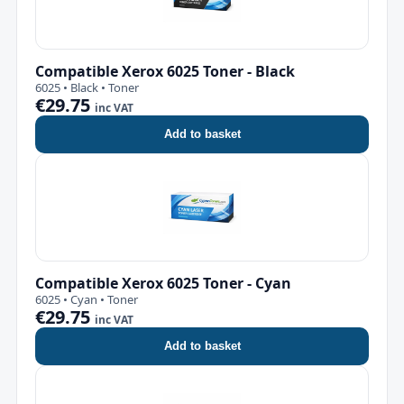
Compatible Xerox 6025 Toner - Black
6025 • Black • Toner
€29.75
inc VAT
Add to basket
Compatible Xerox 6025 Toner - Cyan
6025 • Cyan • Toner
€29.75
inc VAT
Add to basket