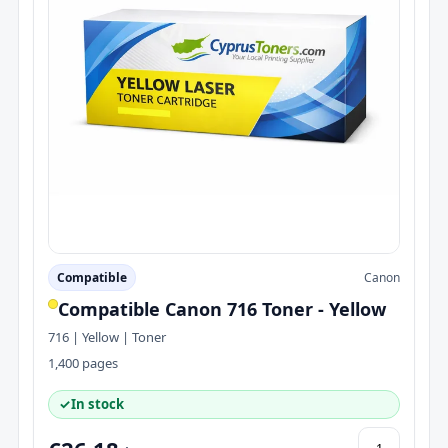
Compatible
Canon
Compatible Canon 716 Toner - Yellow
716 | Yellow | Toner
1,400 pages
✓
In stock