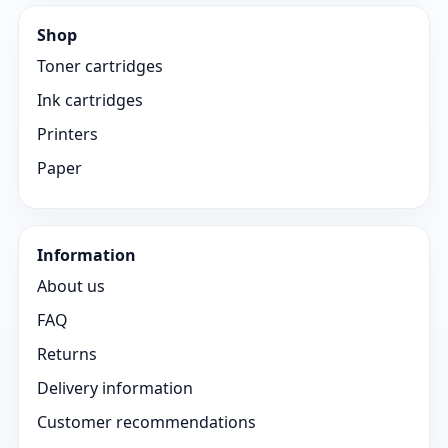
Shop
Toner cartridges
Ink cartridges
Printers
Paper
Information
About us
FAQ
Returns
Delivery information
Customer recommendations