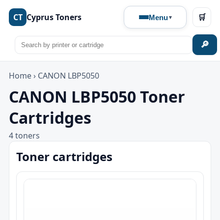
CT
Cyprus Toners
🛒
Menu
🔎
Home
›
CANON LBP5050
CANON LBP5050 Toner
Cartridges
4 toners
Toner cartridges