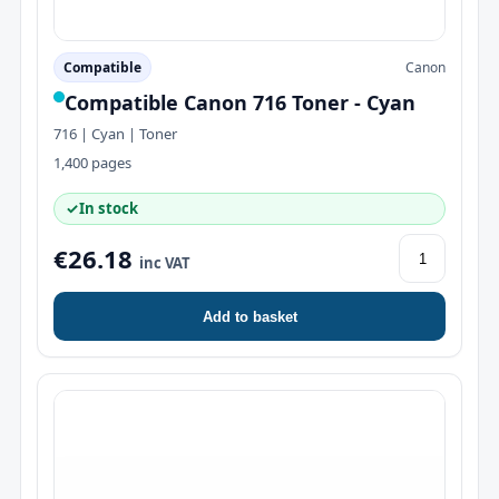
Compatible
Canon
Compatible Canon 716 Toner - Cyan
716 | Cyan | Toner
1,400 pages
✓
In stock
€26.18
inc VAT
Add to basket