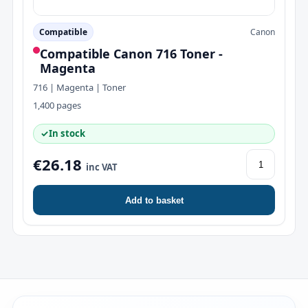
Compatible
Canon
Compatible Canon 716 Toner -
Magenta
716 | Magenta | Toner
1,400 pages
✓
In stock
€26.18
inc VAT
Add to basket