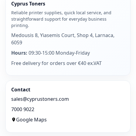
Cyprus Toners
Reliable printer supplies, quick local service, and
straightforward support for everyday business
printing.
Medousis 8, Yiasemis Court, Shop 4, Larnaca,
6059
Hours:
09:30-15:00 Monday-Friday
Free delivery for orders over €40 ex.VAT
Contact
sales@cyprustoners.com
7000 9022
Google Maps