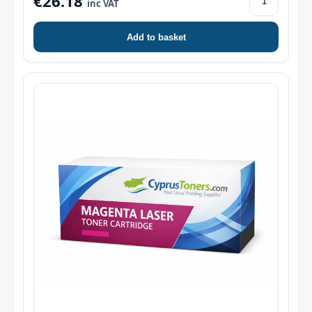
€26.18
inc VAT
Add to basket