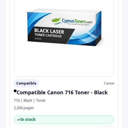
Compatible
Canon
Compatible Canon 716 Toner - Black
716 | Black | Toner
2,200 pages
✓
In stock