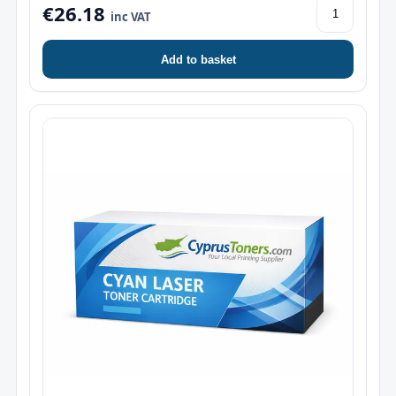
€26.18
inc VAT
Add to basket